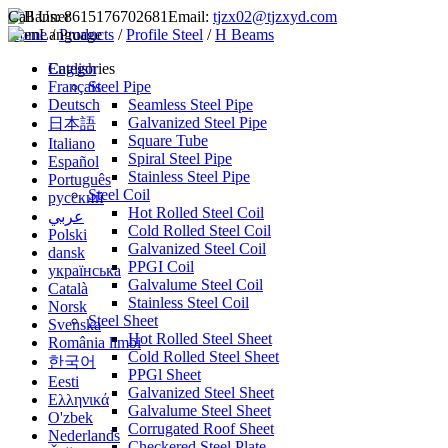
Call Us:
8615176702681
Email:
tjzx02@tjzxyd.com
Home
Language
/
Products
/
Profile Steel
/
H Beams
English
Categories
Français
Steel Pipe
Deutsch
Seamless Steel Pipe
Galvanized Steel Pipe
日本語
Square Tube
Italiano
Spiral Steel Pipe
Español
Stainless Steel Pipe
Português
Steel Coil
русский
Hot Rolled Steel Coil
عربي
Cold Rolled Steel Coil
Polski
Galvanized Steel Coil
dansk
PPGI Coil
українська
Galvalume Steel Coil
Català
Stainless Steel Coil
Norsk
Steel Sheet
Svenska
Hot Rolled Steel Sheet
România limbi
Cold Rolled Steel Sheet
한국어
PPGl Sheet
Eesti
Galvanized Steel Sheet
Ελληνικά
Galvalume Steel Sheet
O'zbek
Corrugated Roof Sheet
Nederlands
Checkered Steel Plate