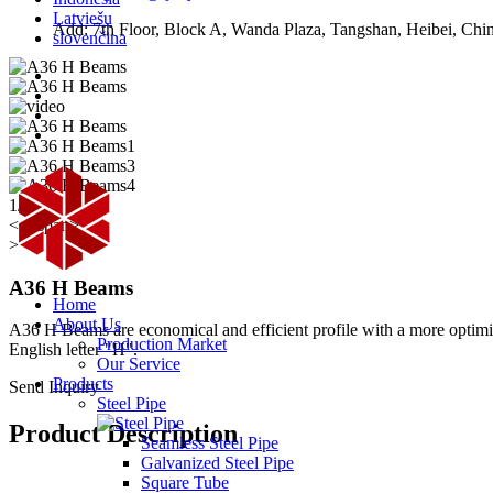
Latviešu
Add: 7th Floor, Block A, Wanda Plaza, Tangshan, Heibei, Chi
slovenčina
1/2
<< /span>
>
A36 H Beams
Home
About Us
A36 H Beams are economical and efficient profile with a more optimized
Production Market
English letter "H".
Our Service
Products
Send Inquiry
Steel Pipe
Product Description
Seamless Steel Pipe
Galvanized Steel Pipe
Square Tube