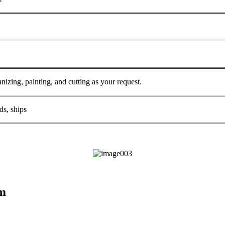
anizing, painting, and cutting as your request.
ds, ships
am