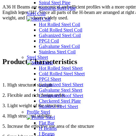
Spiral Steel Pipe
A36 H Beams are economical and efficient profiles with a more optimize
Stainless Steel Pipe
English letter "H". Since all parts of the H-beam are arranged at right
Steel Coil
weight, and has been widely used.
Hot Rolled Steel Coil
Cold Rolled Steel Coil
Galvanized Steel Coil
PPGI Coil
Galvalume Steel Coil
Stainless Steel Coil
Steel Sheet
Product Characteristics
Hot Rolled Steel Sheet
Cold Rolled Steel Sheet
PPGl Sheet
Galvanized Steel Sheet
1. High structural strength
Galvalume Steel Sheet
2. Flexible and rich design styles
Corrugated Roof Sheet
Checkered Steel Plate
3. Light weight of the structure
Stainless Steel Sheet
Profile Steel
4. High structural stability
Flat Bar
5. Increase the effective use area of the structure
H Beams
I Beams