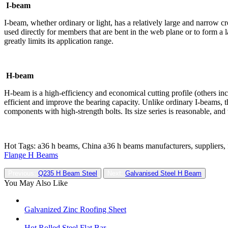
I-beam
I-beam, whether ordinary or light, has a relatively large and narrow cro
used directly for members that are bent in the web plane or to form a 
greatly limits its application range.
H-beam
H-beam is a high-efficiency and economical cutting profile (others incl
efficient and improve the bearing capacity. Unlike ordinary I-beams, t
components with high-strength bolts. Its size series is reasonable, an
Hot Tags: a36 h beams, China a36 h beams manufacturers, suppliers, 
Flange H Beams
Previous:
Q235 H Beam Steel
Next:
Galvanised Steel H Beam
You May Also Like
Galvanized Zinc Roofing Sheet
Hot Rolled Steel Flat Bar