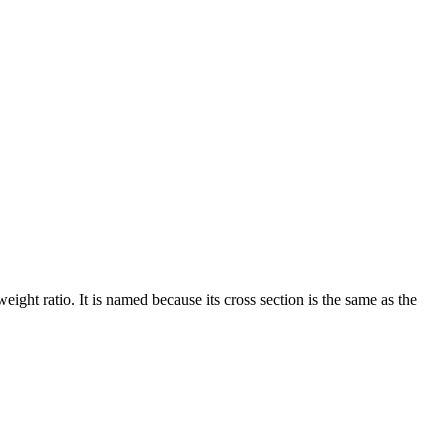
ght ratio. It is named because its cross section is the same as the