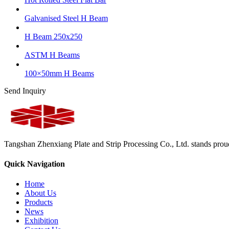
Galvanised Steel H Beam
H Beam 250x250
ASTM H Beams
100×50mm H Beams
Send Inquiry
Tangshan Zhenxiang Plate and Strip Processing Co., Ltd. stands proud 
Quick Navigation
Home
About Us
Products
News
Exhibition