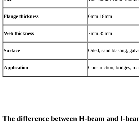
Flange thickness
6mm-18mm
Web thickness
7mm-35mm
Surface
Oiled, sand blasting, galv
Application
Construction, bridges, roa
The difference between H-beam and I-be