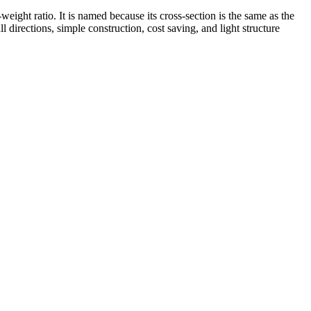
ight ratio. It is named because its cross-section is the same as the
 directions, simple construction, cost saving, and light structure