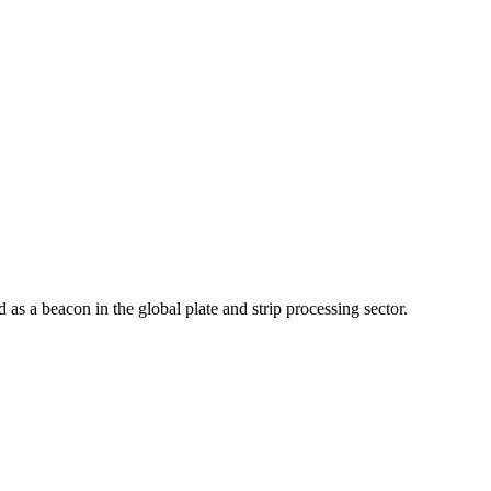
as a beacon in the global plate and strip processing sector.