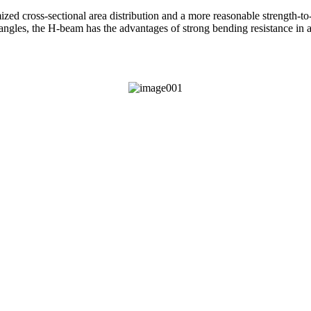
d cross-sectional area distribution and a more reasonable strength-to-we
 angles, the H-beam has the advantages of strong bending resistance in all