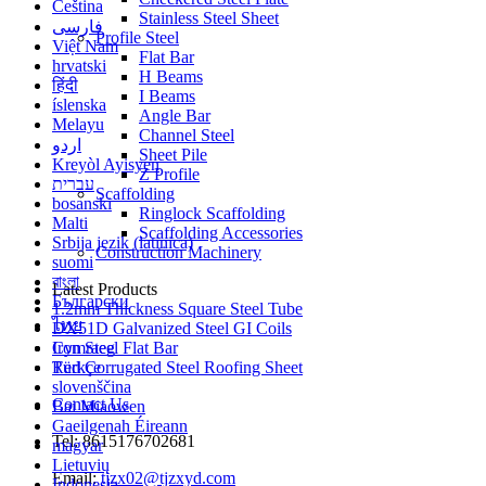
Čeština
Stainless Steel Sheet
فارسی
Profile Steel
Việt Nam
Flat Bar
hrvatski
H Beams
हिंदी
I Beams
íslenska
Angle Bar
Melayu
Channel Steel
اردو
Sheet Pile
Kreyòl Ayisyen
Z Profile
עברית
Scaffolding
bosanski
Ringlock Scaffolding
Malti
Scaffolding Accessories
Srbija jezik (latinica)
Construction Machinery
suomi
বাংলা
Latest Products
Български
1.2mm Thickness Square Steel Tube
ไทย
DX51D Galvanized Steel GI Coils
Cymraeg
Iron Steel Flat Bar
Türkçe
Red Corrugated Steel Roofing Sheet
slovenščina
Contact Us
Bai Miaowen
Gaeilgenah Éireann
Tel: 8615176702681
magyar
Lietuvių
Email:
tjzx02@tjzxyd.com
Indonesia