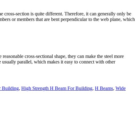
e cross-section is quite different. Therefore, it can generally only be
members or members that are bent perpendicular to the web plane, which
the reasonable cross-sectional shape, they can make the steel more
 usually parallel, which makes it easy to connect with other
 Building
,
High Strength H Beam For Building
,
H Beams
,
Wide