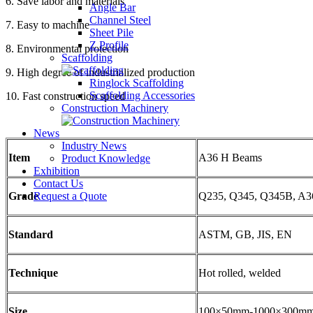
6. Save labor and materials
Angle Bar
Channel Steel
7. Easy to machine
Sheet Pile
Z Profile
8. Environmental protection
Scaffolding
9. High degree of industrialized production
Ringlock Scaffolding
Scaffolding Accessories
10. Fast construction speed
Construction Machinery
News
Industry News
Item
A36 H Beams
Product Knowledge
Exhibition
Contact Us
Request a Quote
Grade
Q235, Q345, Q345B, A3
Standard
ASTM, GB, JIS, EN
Technique
Hot rolled, welded
Size
100×50mm-1000×300m