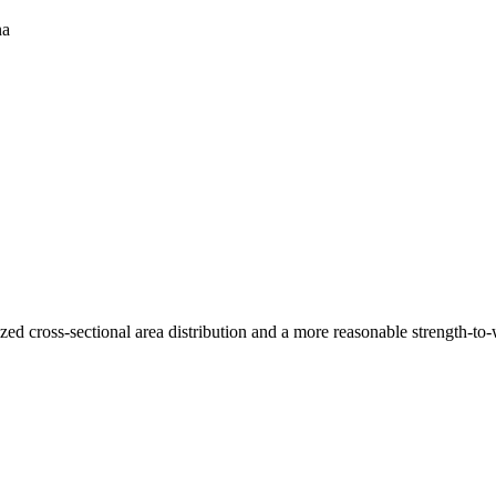
na
 cross-sectional area distribution and a more reasonable strength-to-wei