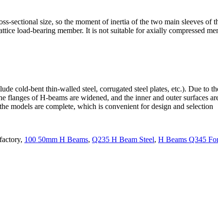
ss-sectional size, so the moment of inertia of the two main sleeves of th
lattice load-bearing member. It is not suitable for axially compressed 
ude cold-bent thin-walled steel, corrugated steel plates, etc.). Due to 
he flanges of H-beams are widened, and the inner and outer surfaces are
d the models are complete, which is convenient for design and selection
factory,
100 50mm H Beams
,
Q235 H Beam Steel
,
H Beams Q345 For