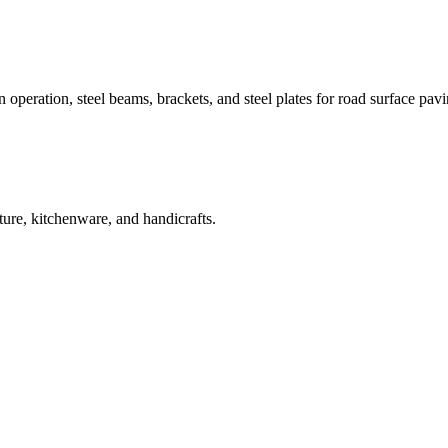
rain operation, steel beams, brackets, and steel plates for road surface pav
iture, kitchenware, and handicrafts.