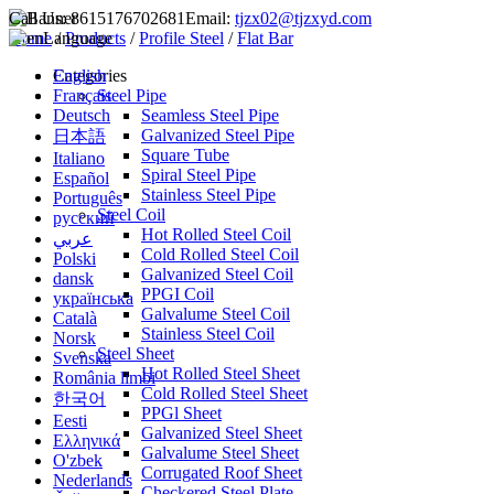
Call Us:
8615176702681
Email:
tjzx02@tjzxyd.com
Home
Language
/
Products
/
Profile Steel
/
Flat Bar
English
Categories
Français
Steel Pipe
Deutsch
Seamless Steel Pipe
Galvanized Steel Pipe
日本語
Square Tube
Italiano
Spiral Steel Pipe
Español
Stainless Steel Pipe
Português
Steel Coil
русский
Hot Rolled Steel Coil
عربي
Cold Rolled Steel Coil
Polski
Galvanized Steel Coil
dansk
PPGI Coil
українська
Galvalume Steel Coil
Català
Stainless Steel Coil
Norsk
Steel Sheet
Svenska
Hot Rolled Steel Sheet
România limbi
Cold Rolled Steel Sheet
한국어
PPGl Sheet
Eesti
Galvanized Steel Sheet
Ελληνικά
Galvalume Steel Sheet
O'zbek
Corrugated Roof Sheet
Nederlands
Checkered Steel Plate