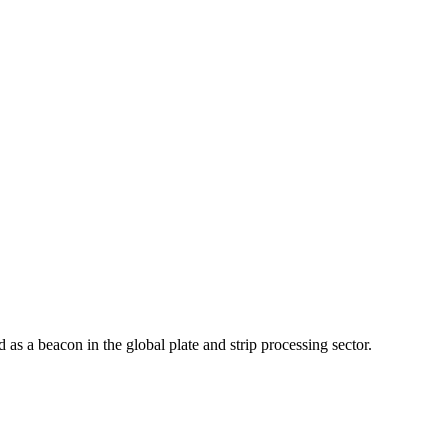
as a beacon in the global plate and strip processing sector.