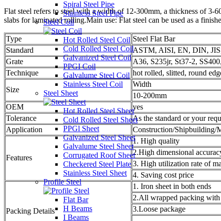
Spiral Steel Pipe
Flat steel refers to steel with a width of 12-300mm, a thickness of 3-6
Stainless Steel Pipe
slabs for laminated rolling.Main use: Flat steel can be used as a finis
Steel Coil
Type
Steel Flat Bar
Hot Rolled Steel Coil
Cold Rolled Steel Coil
Standard
ASTM, AISI, EN, DIN, JI
Galvanized Steel Coil
Grate
A36, S235jr, St37-2, SS40
PPGI Coil
Technique
hot rolled, slitted, round edg
Galvalume Steel Coil
Stainless Steel Coil
Width
Size
Steel Sheet
10-200mm
OEM
yes
Hot Rolled Steel Sheet
Tolerance
As the standard or your req
Cold Rolled Steel Sheet
PPGl Sheet
Application
Construction/Shipbuilding/M
Galvanized Steel Sheet
1. High quality
Galvalume Steel Sheet
2.High dimensional accurac
Corrugated Roof Sheet
Features
3. High utilization rate of ma
Checkered Steel Plate
Stainless Steel Sheet
4. Saving cost price
Profile Steel
1. Iron sheet in both ends
2.All wrapped packing with
Flat Bar
H Beams
3.Loose package
Packing Details
I Beams