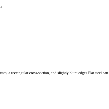
na
0mm, a rectangular cross-section, and slightly blunt edges.Flat steel can