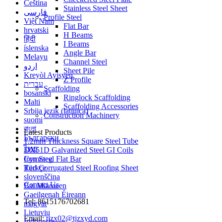
Čeština
Stainless Steel Sheet
فارسی
Profile Steel
Việt Nam
Flat Bar
hrvatski
H Beams
हिंदी
I Beams
íslenska
Angle Bar
Melayu
Channel Steel
اردو
Sheet Pile
Kreyòl Ayisyen
Z Profile
עברית
Scaffolding
bosanski
Ringlock Scaffolding
Malti
Scaffolding Accessories
Srbija jezik (latinica)
Construction Machinery
suomi
বাংলা
Latest Products
Български
1.2mm Thickness Square Steel Tube
ไทย
DX51D Galvanized Steel GI Coils
Cymraeg
Iron Steel Flat Bar
Türkçe
Red Corrugated Steel Roofing Sheet
slovenščina
Contact Us
Bai Miaowen
Gaeilgenah Éireann
Tel: 8615176702681
magyar
Lietuvių
Email:
tjzx02@tjzxyd.com
Indonesia