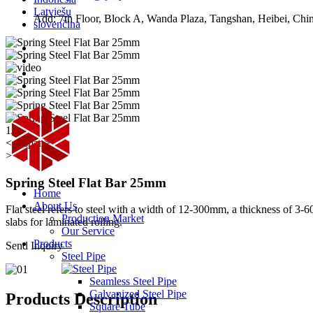
Latviešu
Add: 7th Floor, Block A, Wanda Plaza, Tangshan, Heibei, Chi
slovenčina
1/2
<< /span>
>
Spring Steel Flat Bar 25mm
Home
About Us
Flat steel refers to steel with a width of 12-300mm, a thickness of 3-6
Production Market
slabs for laminated rolling.
Our Service
Products
Send Inquiry
Steel Pipe
Seamless Steel Pipe
Galvanized Steel Pipe
Products Description
Square Tube