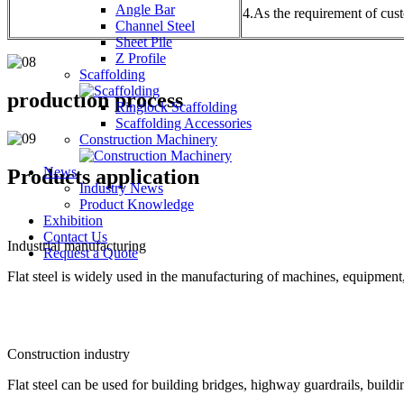
Angle Bar
4.As the requirement of cus
Channel Steel
Sheet Pile
Z Profile
Scaffolding
production process
Ringlock Scaffolding
Scaffolding Accessories
Construction Machinery
News
Products application
Industry News
Product Knowledge
Exhibition
Contact Us
Industrial manufacturing
Request a Quote
Flat steel is widely used in the manufacturing of machines, equipment,
Construction industry
Flat steel can be used for building bridges, highway guardrails, buildin