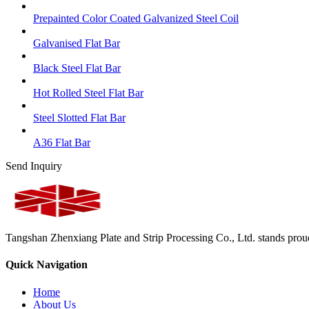
Prepainted Color Coated Galvanized Steel Coil
Galvanised Flat Bar
Black Steel Flat Bar
Hot Rolled Steel Flat Bar
Steel Slotted Flat Bar
A36 Flat Bar
Send Inquiry
Tangshan Zhenxiang Plate and Strip Processing Co., Ltd. stands proud 
Quick Navigation
Home
About Us