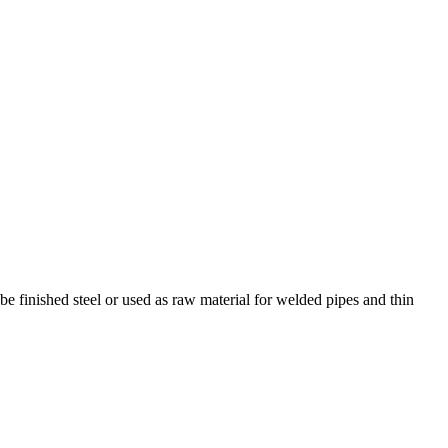
 be finished steel or used as raw material for welded pipes and thin