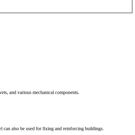
 rivets, and various mechanical components.
el can also be used for fixing and reinforcing buildings.