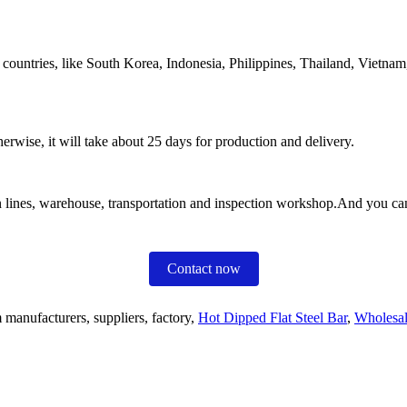
ountries, like South Korea, Indonesia, Philippines, Thailand, Vietnam, 
erwise, it will take about 25 days for production and delivery.
tion lines, warehouse, transportation and inspection workshop.And you ca
Contact now
 manufacturers, suppliers, factory,
Hot Dipped Flat Steel Bar
,
Wholesal