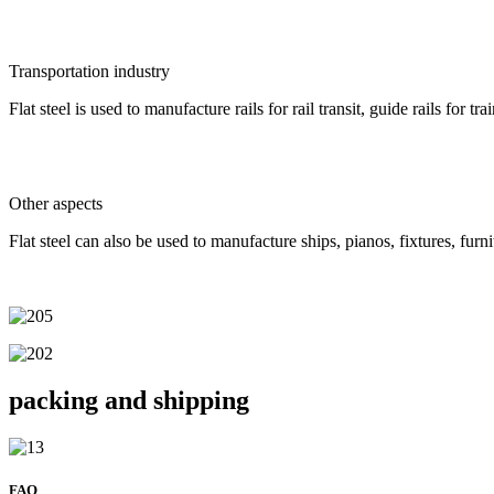
Transportation industry
Flat steel is used to manufacture rails for rail transit, guide rails for t
Other aspects
Flat steel can also be used to manufacture ships, pianos, fixtures, furn
packing and shipping
FAQ