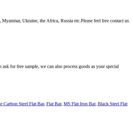
Myanmar, Ukraine, the Africa, Russia etc.Please feel free contact us
n ask for free sample, we can also process goods as your special
e Carbon Steel Flat Bar
,
Flat Bar
,
MS Flat Iron Bar
,
Black Steel Flat