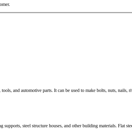
tomer.
 tools, and automotive parts. It can be used to make bolts, nuts, nails,
g supports, steel structure houses, and other building materials. Flat ste