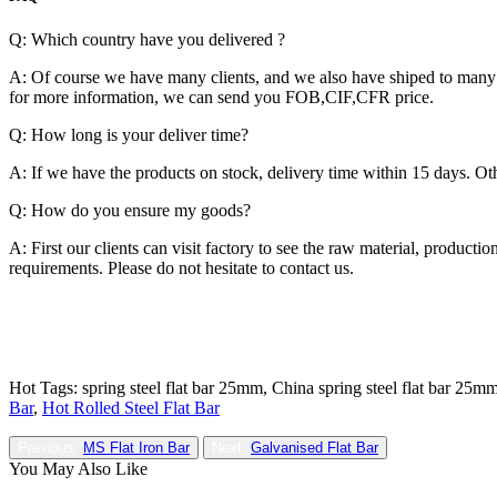
Q: Which country have you delivered ?
A: Of course we have many clients, and we also have shiped to many c
for more information, we can send you FOB,CIF,CFR price.
Q: How long is your deliver time?
A: If we have the products on stock, delivery time within 15 days. Oth
Q: How do you ensure my goods?
A: First our clients can visit factory to see the raw material, produc
requirements. Please do not hesitate to contact us.
Hot Tags: spring steel flat bar 25mm, China spring steel flat bar 25mm
Bar
,
Hot Rolled Steel Flat Bar
Previous:
MS Flat Iron Bar
Next:
Galvanised Flat Bar
You May Also Like