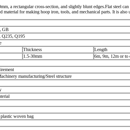
0mm, a rectangular cross-section, and slightly blunt edges.Flat steel can
hed material for making hoop iron, tools, and mechanical parts. It is also
S, GB
0, Q235, Q195
e
Thickness
Length
1.5-30mm
6m, 9m, 12m or to 
uirement
achinery manufacturing/Steel structure
y
terial
 plastic woven bag