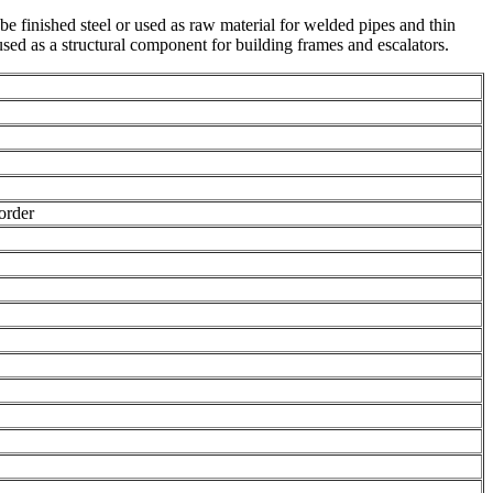
 be finished steel or used as raw material for welded pipes and thin
 used as a structural component for building frames and escalators.
order